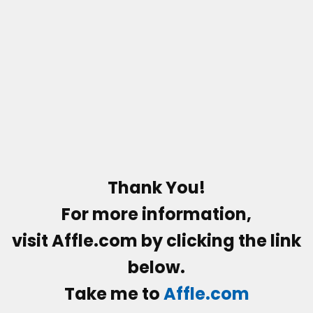
Thank You!
For more information,
visit
Affle.com
by clicking the link
below.
Take me to
Affle.com